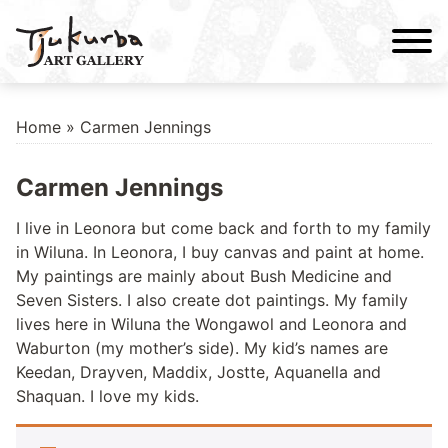
Skip
to
content
Home
» Carmen Jennings
Carmen Jennings
I live in Leonora but come back and forth to my family
in Wiluna. In Leonora, I buy canvas and paint at home.
My paintings are mainly about Bush Medicine and
Seven Sisters. I also create dot paintings. My family
lives here in Wiluna the Wongawol and Leonora and
Waburton (my mother’s side). My kid’s names are
Keedan, Drayven, Maddix, Jostte, Aquanella and
Shaquan. I love my kids.