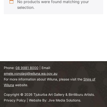
No products were found matching your
selection.
Phone:
08 9981 8000
| Email:
emele.vonolagi@wiluna.wa.gov.au
For more information about Wiluna, please visit the
Shire of
Wiluna
website.
Copyright © 2026 Tjukurba Art Gallery & Birriliburu Artists.
Privacy Policy
|
Website By: Jive Media Solutions.