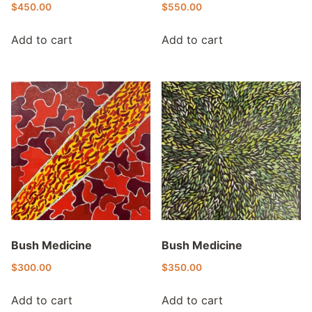
$
450.00
$
550.00
Add to cart
Add to cart
Bush Medicine
Bush Medicine
$
300.00
$
350.00
Add to cart
Add to cart