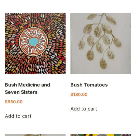
Bush Medicine and
Bush Tomatoes
Seven Sisters
$
180.00
$
850.00
Add to cart
Add to cart