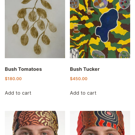
Bush Tomatoes
Bush Tucker
$
180.00
$
450.00
Add to cart
Add to cart