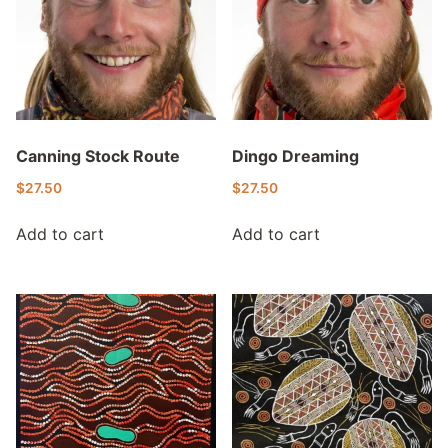
Canning Stock Route
Dingo Dreaming
$
27.50
$
27.50
Add to cart
Add to cart