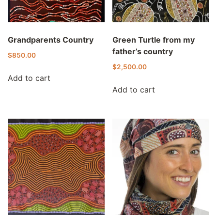
Grandparents Country
Green Turtle from my
father’s country
$
850.00
$
2,500.00
Add to cart
Add to cart