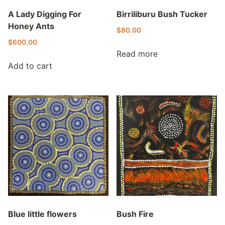
A Lady Digging For
Birriliburu Bush Tucker
Honey Ants
$
80.00
$
600.00
Read more
Add to cart
Blue little flowers
Bush Fire