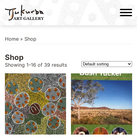
Skip
to
content
Home
» Shop
Shop
Showing 1–16 of 39 results