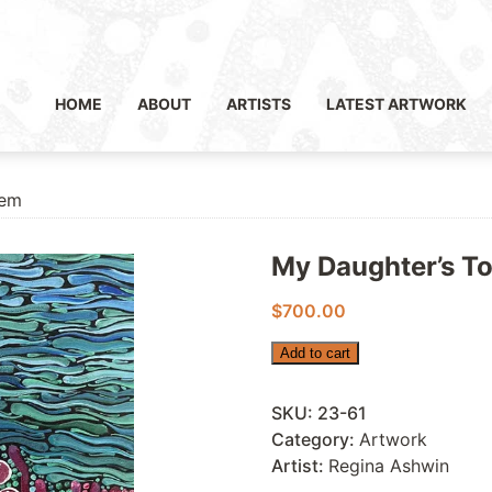
HOME
ABOUT
ARTISTS
LATEST ARTWORK
tem
My Daughter’s T
$
700.00
My
Add to cart
Daughter’s
Totem
SKU:
23-61
quantity
Category:
Artwork
Artist:
Regina Ashwin