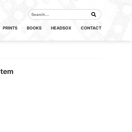
Search
for:
PRINTS
BOOKS
HEADSOX
CONTACT
otem