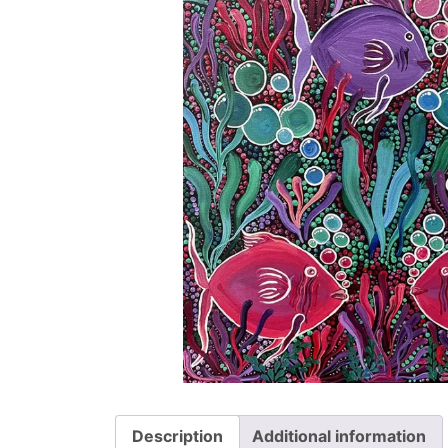
Description
Additional information