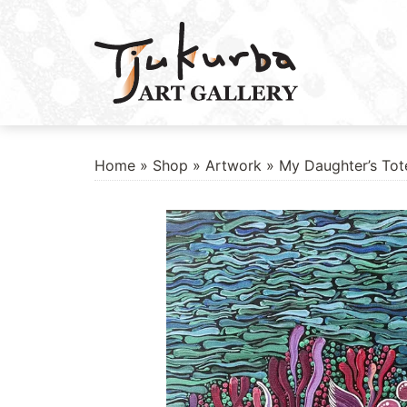
Skip
to
content
Home
»
Shop
»
Artwork
» My Daughter’s To