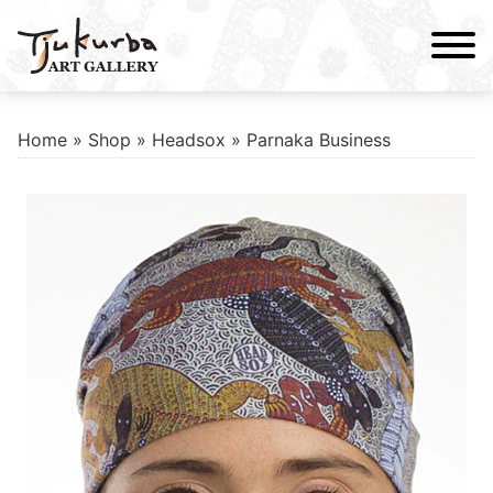
Skip
to
content
Home
»
Shop
»
Headsox
» Parnaka Business