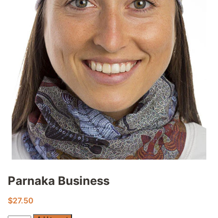
Parnaka Business
$
27.50